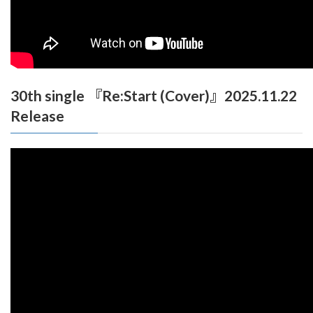
30th single 『Re:Start (Cover)』2025.11.22
Release