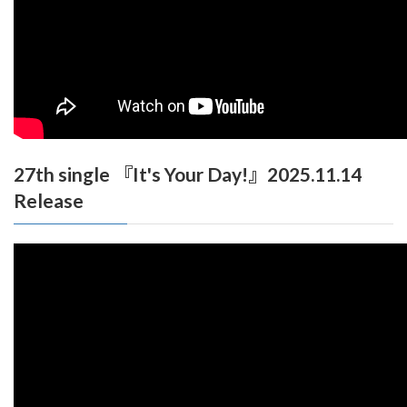
27th single 『It's Your Day!』2025.11.14
Release