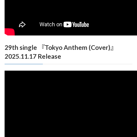
29th single 『Tokyo Anthem (Cover)』
2025.11.17 Release