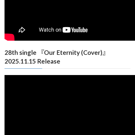
28th single 『Our Eternity (Cover)』
2025.11.15 Release